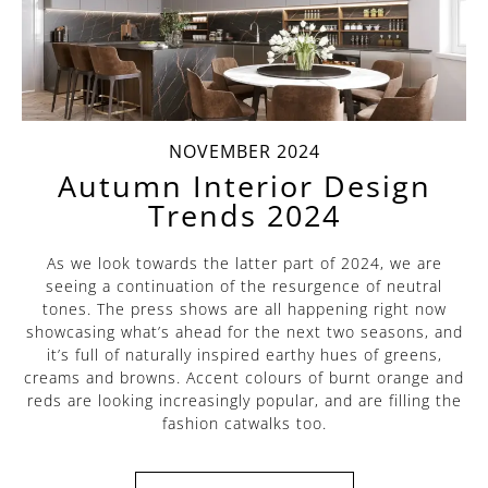
NOVEMBER 2024
Autumn Interior Design
Trends 2024
As we look towards the latter part of 2024, we are
seeing a continuation of the resurgence of neutral
tones. The press shows are all happening right now
showcasing what’s ahead for the next two seasons, and
it’s full of naturally inspired earthy hues of greens,
creams and browns. Accent colours of burnt orange and
reds are looking increasingly popular, and are filling the
fashion catwalks too.