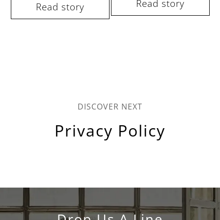
Read story
Read story
DISCOVER NEXT
Privacy Policy
Drop Us A Line