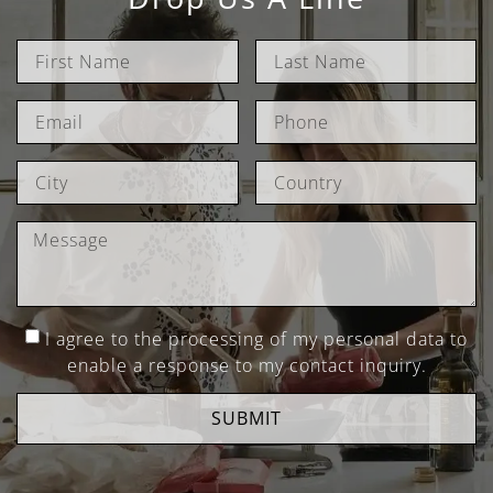
I agree to the processing of my personal data to
enable a response to my contact inquiry.
SUBMIT