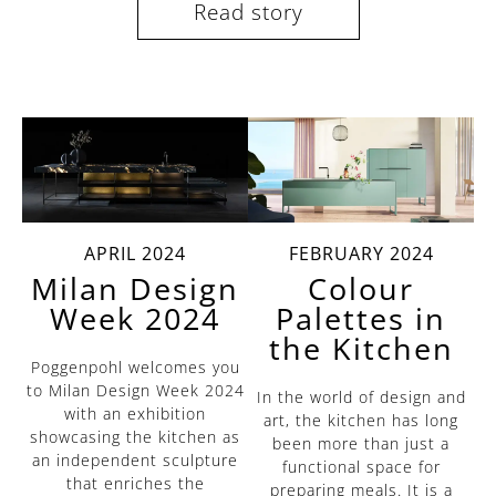
Read story
APRIL 2024
FEBRUARY 2024
Milan Design
Colour
Week 2024
Palettes in
the Kitchen
Poggenpohl welcomes you
to Milan Design Week 2024
In the world of design and
with an exhibition
art, the kitchen has long
showcasing the kitchen as
been more than just a
an independent sculpture
functional space for
that enriches the
preparing meals. It is a