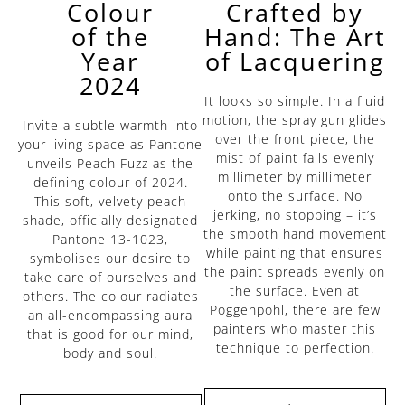
Crafted by
Colour
Hand: The Art
of the
of Lacquering
Year
2024
It looks so simple. In a fluid
motion, the spray gun glides
Invite a subtle warmth into
over the front piece, the
your living space as Pantone
mist of paint falls evenly
unveils Peach Fuzz as the
millimeter by millimeter
defining colour of 2024.
onto the surface. No
This soft, velvety peach
jerking, no stopping – it’s
shade, officially designated
the smooth hand movement
Pantone 13-1023,
while painting that ensures
symbolises our desire to
the paint spreads evenly on
take care of ourselves and
the surface. Even at
others. The colour radiates
Poggenpohl, there are few
an all-encompassing aura
painters who master this
that is good for our mind,
technique to perfection.
body and soul.