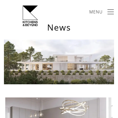
MENU
News