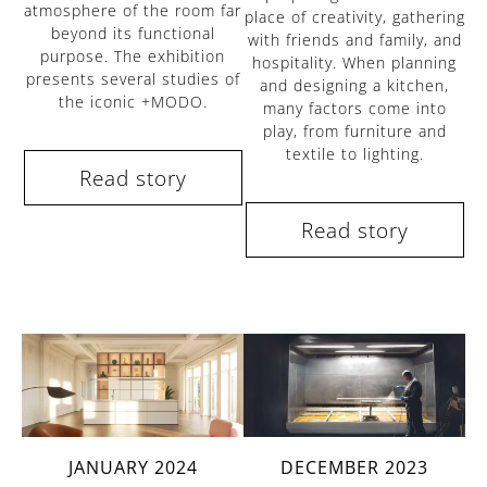
atmosphere of the room far
place of creativity, gathering
beyond its functional
with friends and family, and
purpose. The exhibition
hospitality. When planning
presents several studies of
and designing a kitchen,
the iconic +MODO.
many factors come into
play, from furniture and
textile to lighting.
Read story
Read story
DECEMBER 2023
JANUARY 2024