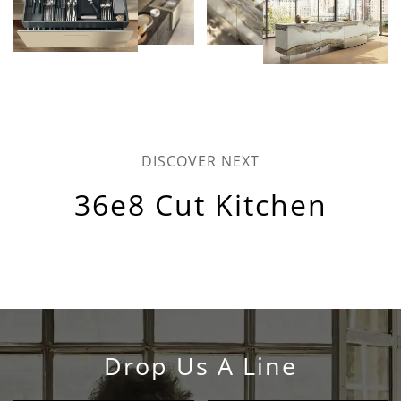
DISCOVER NEXT
36e8 Cut Kitchen
Drop Us A Line