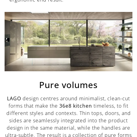
Pure volumes
LAGO
design centres around minimalist, clean-cut
forms that make the
36e8 kitchen
timeless, to fit
different styles and contexts. Thin tops, doors, and
sides are seamlessly integrated into the product
design in the same material, while the handles are
ultra-subtle. The result is a collection of pure forms