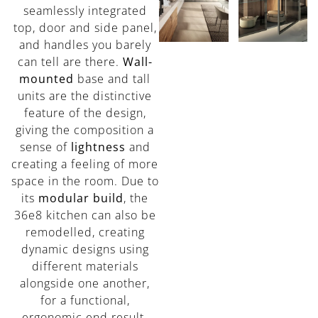
seamlessly integrated
top, door and side panel,
and handles you barely
can tell are there.
Wall-
mounted
base and tall
units are the distinctive
feature of the design,
giving the composition a
sense of
lightness
and
creating a feeling of more
space in the room. Due to
its
modular build
, the
36e8 kitchen can also be
remodelled, creating
dynamic designs using
different materials
alongside one another,
for a functional,
ergonomic end result.