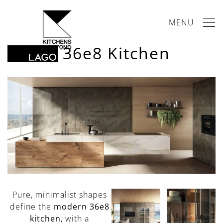
MENU
36e8 Kitchen
Pure, minimalist shapes
define the
modern 36e8
kitchen
, with a