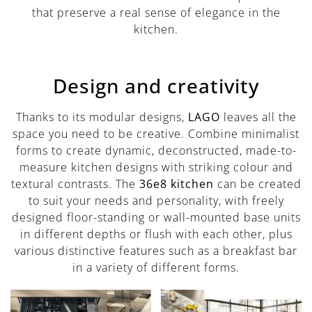
that preserve a real sense of elegance in the
kitchen.
Design and creativity
Thanks to its modular designs,
LAGO
leaves all the
space you need to be creative. Combine minimalist
forms to create dynamic, deconstructed, made-to-
measure kitchen designs with striking colour and
textural contrasts. The
36e8 kitchen
can be created
to suit your needs and personality, with freely
designed floor-standing or wall-mounted base units
in different depths or flush with each other, plus
various distinctive features such as a breakfast bar
in a variety of different forms.