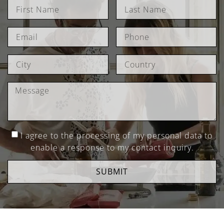
I agree to the processing of my personal data to
enable a response to my contact inquiry.
SUBMIT